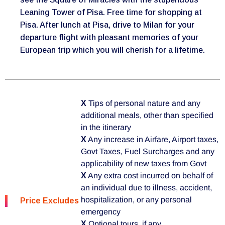
Leaning Tower of Pisa. Free time for shopping at
Pisa. After lunch at Pisa, drive to Milan for your
departure flight with pleasant memories of your
European trip which you will cherish for a lifetime.
X
Tips of personal nature and any
additional meals, other than specified
in the itinerary
X
Any increase in Airfare, Airport taxes,
Govt Taxes, Fuel Surcharges and any
applicability of new taxes from Govt
X
Any extra cost incurred on behalf of
an individual due to illness, accident,
hospitalization, or any personal
Price Excludes
emergency
X
Optional tours, if any