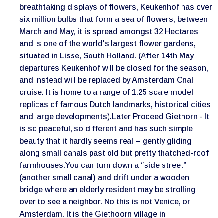
breathtaking displays of flowers, Keukenhof has over
six million bulbs that form a sea of flowers, between
March and May, it is spread amongst 32 Hectares
and is one of the world's largest flower gardens,
situated in Lisse, South Holland. (After 14th May
departures Keukenhof will be closed for the season,
and instead will be replaced by Amsterdam Cnal
cruise. It is home to a range of 1:25 scale model
replicas of famous Dutch landmarks, historical cities
and large developments).Later Proceed Giethorn - It
is so peaceful, so different and has such simple
beauty that it hardly seems real – gently gliding
along small canals past old but pretty thatched-roof
farmhouses.You can turn down a “side street”
(another small canal) and drift under a wooden
bridge where an elderly resident may be strolling
over to see a neighbor. No this is not Venice, or
Amsterdam. It is the Giethoorn village in