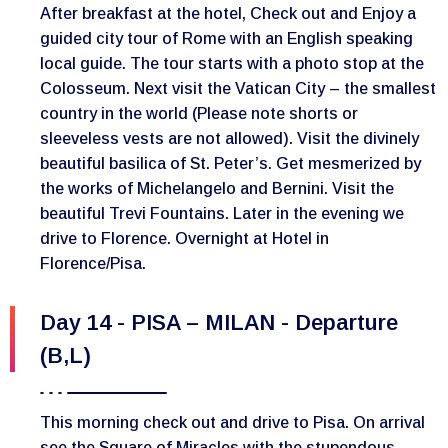
After breakfast at the hotel, Check out and Enjoy a
guided city tour of Rome with an English speaking
local guide. The tour starts with a photo stop at the
Colosseum. Next visit the Vatican City – the smallest
country in the world (Please note shorts or
sleeveless vests are not allowed). Visit the divinely
beautiful basilica of St. Peter’s. Get mesmerized by
the works of Michelangelo and Bernini. Visit the
beautiful Trevi Fountains. Later in the evening we
drive to Florence. Overnight at Hotel in
Florence/Pisa.
Day 14 - PISA – MILAN - Departure
(B,L)
This morning check out and drive to Pisa. On arrival
see the Square of Miracles with the stupendous