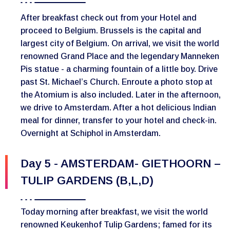
After breakfast check out from your Hotel and
proceed to Belgium. Brussels is the capital and
largest city of Belgium. On arrival, we visit the world
renowned Grand Place and the legendary Manneken
Pis statue - a charming fountain of a little boy. Drive
past St. Michael’s Church. Enroute a photo stop at
the Atomium is also included. Later in the afternoon,
we drive to Amsterdam. After a hot delicious Indian
meal for dinner, transfer to your hotel and check-in.
Overnight at Schiphol in Amsterdam.
Day 5 - AMSTERDAM- GIETHOORN –
TULIP GARDENS (B,L,D)
Today morning after breakfast, we visit the world
renowned Keukenhof Tulip Gardens; famed for its