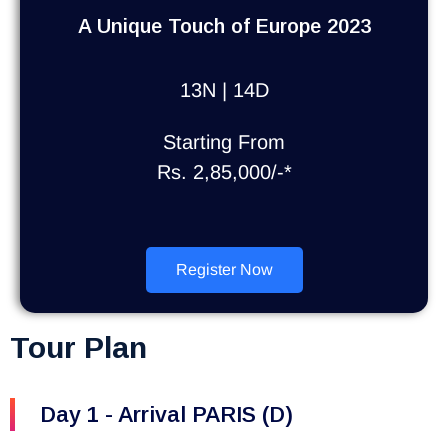
A Unique Touch of Europe 2023
13N | 14D
Starting From
Rs. 2,85,000/-*
Register Now
Tour Plan
Day 1 - Arrival PARIS (D)