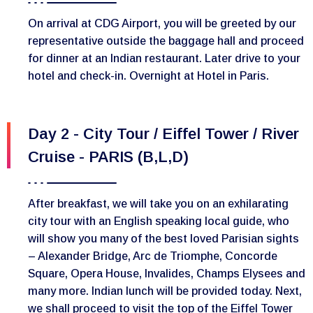
On arrival at CDG Airport, you will be greeted by our
representative outside the baggage hall and proceed
for dinner at an Indian restaurant. Later drive to your
hotel and check-in. Overnight at Hotel in Paris.
Day 2 - City Tour / Eiffel Tower / River
Cruise - PARIS (B,L,D)
After breakfast, we will take you on an exhilarating
city tour with an English speaking local guide, who
will show you many of the best loved Parisian sights
– Alexander Bridge, Arc de Triomphe, Concorde
Square, Opera House, Invalides, Champs Elysees and
many more. Indian lunch will be provided today. Next,
we shall proceed to visit the top of the Eiffel Tower