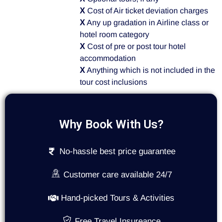
X
Cost of Air ticket deviation charges
X
Any up gradation in Airline class or
hotel room category
X
Cost of pre or post tour hotel
accommodation
X
Anything which is not included in the
tour cost inclusions
Why Book With Us?
No-hassle best price guarantee
Customer care available 24/7
Hand-picked Tours & Activities
Free Travel Insureance