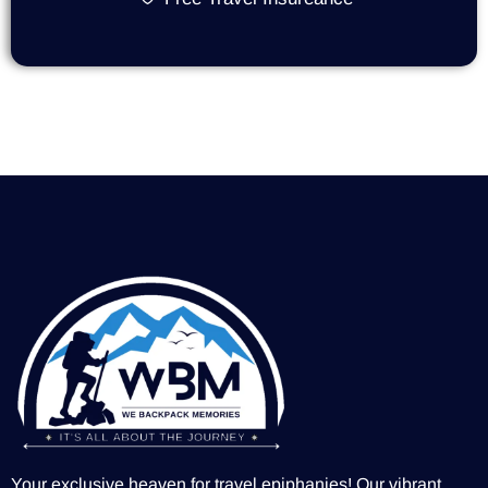
Your exclusive heaven for travel epiphanies! Our vibrant