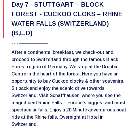
Day 7 - STUTTGART – BLOCK
FOREST - CUCKOO CLOKS – RHINE
WATER FALLS (SWITZERLAND)
(B,L,D)
After a continental breakfast, we check-out and
proceed to Switzerland through the famous Black
Forest region of Germany. We stop at the Drubba
Centre in the heart of the forest. Here you have an
opportunity to buy Cuckoo clocks & other souvenirs.
Sit back and enjoy the scenic drive towards
Switzerland. Visit Schaffhausen, where you see the
magnificent Rhine Falls – Europe’s biggest and most
spectacular falls. Enjoy a 20 Minute adventurous boat
ride at the Rhine falls. Overnight at Hotel in
Switzerland.