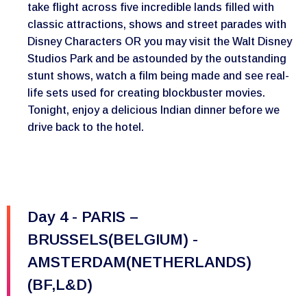
take flight across five incredible lands filled with
classic attractions, shows and street parades with
Disney Characters OR you may visit the Walt Disney
Studios Park and be astounded by the outstanding
stunt shows, watch a film being made and see real-
life sets used for creating blockbuster movies.
Tonight, enjoy a delicious Indian dinner before we
drive back to the hotel.
Day 4 - PARIS –
BRUSSELS(BELGIUM) -
AMSTERDAM(NETHERLANDS)
(BF,L&D)