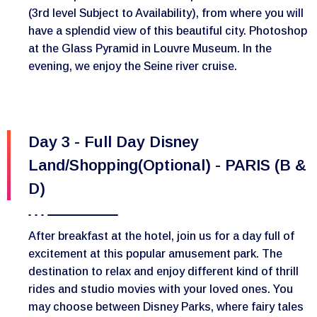
(3rd level Subject to Availability), from where you will
have a splendid view of this beautiful city. Photoshop
at the Glass Pyramid in Louvre Museum. In the
evening, we enjoy the Seine river cruise.
Day 3 - Full Day Disney
Land/Shopping(Optional) - PARIS (B &
D)
After breakfast at the hotel, join us for a day full of
excitement at this popular amusement park. The
destination to relax and enjoy different kind of thrill
rides and studio movies with your loved ones. You
may choose between Disney Parks, where fairy tales