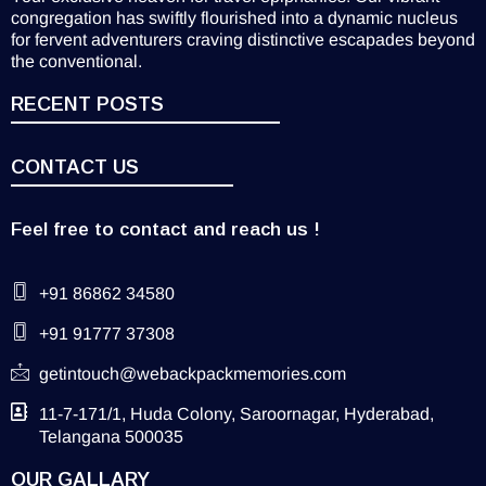
congregation has swiftly flourished into a dynamic nucleus
for fervent adventurers craving distinctive escapades beyond
the conventional.
RECENT POSTS
CONTACT US
Feel free to contact and reach us !
+91 86862 34580
+91 91777 37308
getintouch@webackpackmemories.com
11-7-171/1, Huda Colony, Saroornagar, Hyderabad,
Telangana 500035
OUR GALLARY