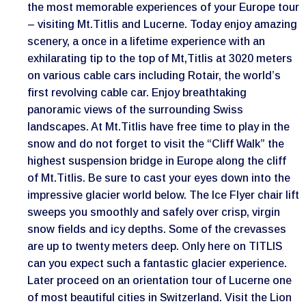
the most memorable experiences of your Europe tour
– visiting Mt.Titlis and Lucerne. Today enjoy amazing
scenery, a once in a lifetime experience with an
exhilarating tip to the top of Mt,Titlis at 3020 meters
on various cable cars including Rotair, the world’s
first revolving cable car. Enjoy breathtaking
panoramic views of the surrounding Swiss
landscapes. At Mt.Titlis have free time to play in the
snow and do not forget to visit the “Cliff Walk” the
highest suspension bridge in Europe along the cliff
of Mt.Titlis. Be sure to cast your eyes down into the
impressive glacier world below. The Ice Flyer chair lift
sweeps you smoothly and safely over crisp, virgin
snow fields and icy depths. Some of the crevasses
are up to twenty meters deep. Only here on TITLIS
can you expect such a fantastic glacier experience.
Later proceed on an orientation tour of Lucerne one
of most beautiful cities in Switzerland. Visit the Lion