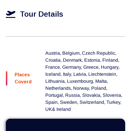
Tour Details
Austria, Belgium, Czech Republic,
Croatia, Denmark, Estonia, Finland,
France, Germany, Greece, Hungary,
Iceland, Italy, Latvia, Liechtenstein,
Places
Lithuania, Luxembourg, Malta,
Coverd
Netherlands, Norway, Poland,
Portugal, Russia, Slovakia, Slovenia,
Spain, Sweden, Switzerland, Turkey,
UK& Ireland