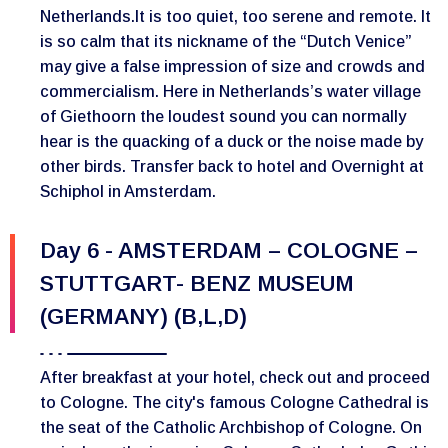
Netherlands.It is too quiet, too serene and remote. It
is so calm that its nickname of the “Dutch Venice”
may give a false impression of size and crowds and
commercialism. Here in Netherlands’s water village
of Giethoorn the loudest sound you can normally
hear is the quacking of a duck or the noise made by
other birds. Transfer back to hotel and Overnight at
Schiphol in Amsterdam.
Day 6 - AMSTERDAM – COLOGNE –
STUTTGART- BENZ MUSEUM
(GERMANY) (B,L,D)
After breakfast at your hotel, check out and proceed
to Cologne. The city's famous Cologne Cathedral is
the seat of the Catholic Archbishop of Cologne. On