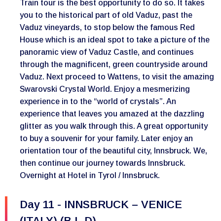
Train tour is the best opportunity to do so. It takes
you to the historical part of old Vaduz, past the
Vaduz vineyards, to stop below the famous Red
House which is an ideal spot to take a picture of the
panoramic view of Vaduz Castle, and continues
through the magnificent, green countryside around
Vaduz. Next proceed to Wattens, to visit the amazing
Swarovski Crystal World. Enjoy a mesmerizing
experience in to the “world of crystals”. An
experience that leaves you amazed at the dazzling
glitter as you walk through this. A great opportunity
to buy a souvenir for your family. Later enjoy an
orientation tour of the beautiful city, Innsbruck. We,
then continue our journey towards Innsbruck.
Overnight at Hotel in Tyrol / Innsbruck.
Day 11 - INNSBRUCK – VENICE
(ITALY) (B,L,D)