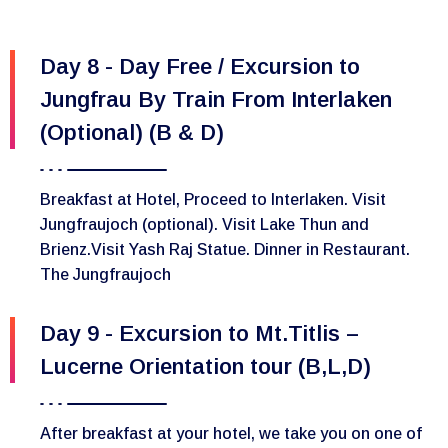
Day 8 - Day Free / Excursion to
Jungfrau By Train From Interlaken
(Optional) (B & D)
Breakfast at Hotel, Proceed to Interlaken. Visit
Jungfraujoch (optional). Visit Lake Thun and
Brienz.Visit Yash Raj Statue. Dinner in Restaurant.
The Jungfraujoch
Day 9 - Excursion to Mt.Titlis –
Lucerne Orientation tour (B,L,D)
After breakfast at your hotel, we take you on one of