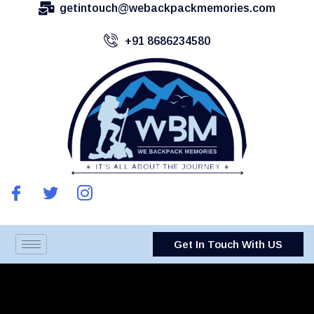
getintouch@webackpackmemories.com
+91 8686234580
Get In Touch With US