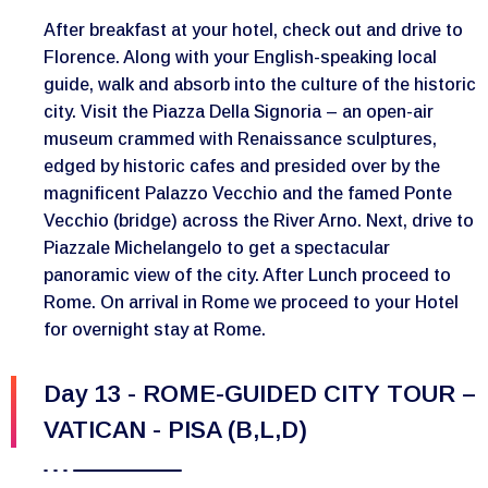
After breakfast at your hotel, check out and drive to
Florence. Along with your English-speaking local
guide, walk and absorb into the culture of the historic
city. Visit the Piazza Della Signoria – an open-air
museum crammed with Renaissance sculptures,
edged by historic cafes and presided over by the
magnificent Palazzo Vecchio and the famed Ponte
Vecchio (bridge) across the River Arno. Next, drive to
Piazzale Michelangelo to get a spectacular
panoramic view of the city. After Lunch proceed to
Rome. On arrival in Rome we proceed to your Hotel
for overnight stay at Rome.
Day 13 - ROME-GUIDED CITY TOUR –
VATICAN - PISA (B,L,D)