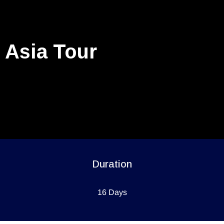
Asia Tour
Duration
16 Days