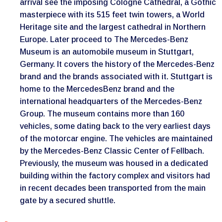
arrival see the imposing Cologne Cathedral, a Gothic
masterpiece with its 515 feet twin towers, a World
Heritage site and the largest cathedral in Northern
Europe. Later proceed to The Mercedes-Benz
Museum is an automobile museum in Stuttgart,
Germany. It covers the history of the Mercedes-Benz
brand and the brands associated with it. Stuttgart is
home to the MercedesBenz brand and the
international headquarters of the Mercedes-Benz
Group. The museum contains more than 160
vehicles, some dating back to the very earliest days
of the motorcar engine. The vehicles are maintained
by the Mercedes-Benz Classic Center of Fellbach.
Previously, the museum was housed in a dedicated
building within the factory complex and visitors had
in recent decades been transported from the main
gate by a secured shuttle.