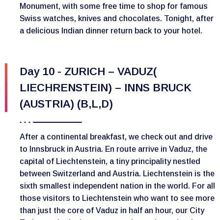
Monument, with some free time to shop for famous
Swiss watches, knives and chocolates. Tonight, after
a delicious Indian dinner return back to your hotel.
Day 10 - ZURICH – VADUZ(
LIECHRENSTEIN) – INNS BRUCK
(AUSTRIA) (B,L,D)
After a continental breakfast, we check out and drive
to Innsbruck in Austria. En route arrive in Vaduz, the
capital of Liechtenstein, a tiny principality nestled
between Switzerland and Austria. Liechtenstein is the
sixth smallest independent nation in the world. For all
those visitors to Liechtenstein who want to see more
than just the core of Vaduz in half an hour, our City