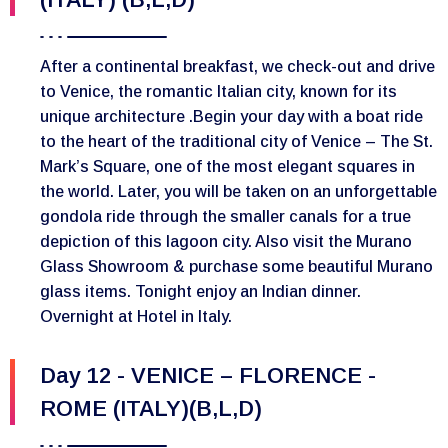
After a continental breakfast, we check-out and drive
to Venice, the romantic Italian city, known for its
unique architecture .Begin your day with a boat ride
to the heart of the traditional city of Venice – The St.
Mark’s Square, one of the most elegant squares in
the world. Later, you will be taken on an unforgettable
gondola ride through the smaller canals for a true
depiction of this lagoon city. Also visit the Murano
Glass Showroom & purchase some beautiful Murano
glass items. Tonight enjoy an Indian dinner.
Overnight at Hotel in Italy.
Day 12 - VENICE – FLORENCE -
ROME (ITALY)(B,L,D)