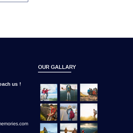
OUR GALLARY
each us !
memories.com