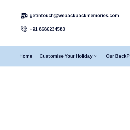
getintouch@webackpackmemories.com
+91 8686234580
Home
Customise Your Holiday
Our BackP