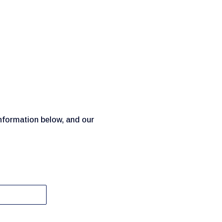
information below, and our