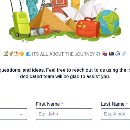
ITS ALL ABOUT THE JOURNEY
uestions, and ideas. Feel free to reach out to us using the 
dedicated team will be glad to assist you.
First Name
*
Last Name
*