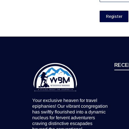
Register
RECE
Your exclusive heaven for travel
epiphanies! Our vibrant congregation
has swiftly flourished into a dynamic
nucleus for fervent adventurers
craving distinctive escapades