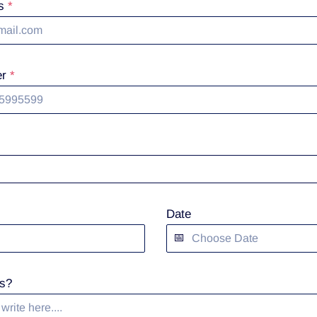
ss
*
er
*
Date
s?