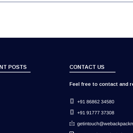
NT POSTS
CONTACT US
Feel free to contact and r
+91 86862 34580
+91 91777 37308
getintouch@webackpack