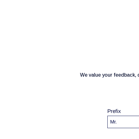
We value your feedback, q
Prefix
Mr.