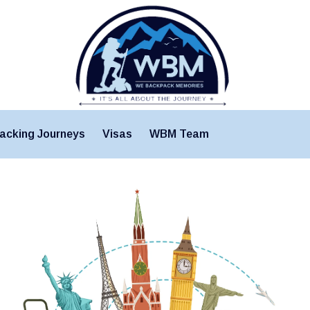
acking Journeys
Visas
WBM Team