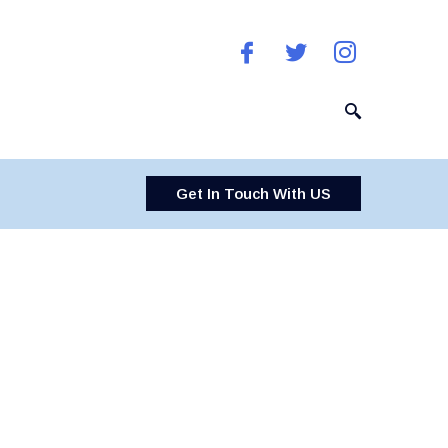
Get In Touch With US