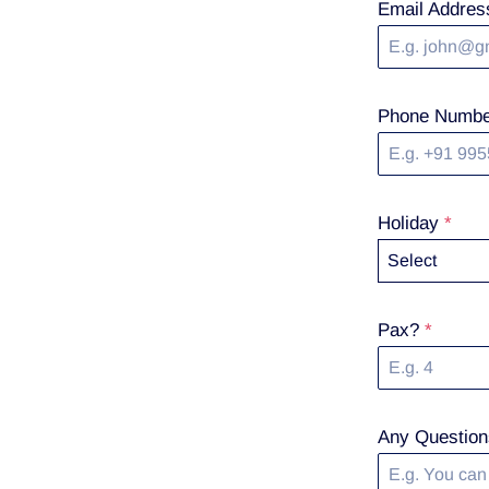
Email Addre
Phone Numb
Holiday
*
Select
Pax?
*
Any Question